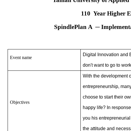
Tainan University of Applied
110
Year Higher Ed
Spindle
Plan
A
─ Implementat
Digital Innovation and 
Event name
don't want to go to wor
With the development of
entrepreneurship, many y
choose to start their o
Objectives
happy life?
In response 
you his entrepreneuria
the attitude and necess