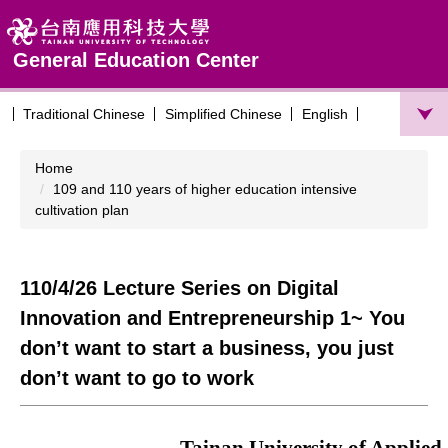
Jump
to
the
General Education Center
main
content
Traditional Chinese
Simplified Chinese
English
block
Home
109 and 110 years of higher education intensive
cultivation plan
110/4/26 Lecture Series on Digital
Innovation and Entrepreneurship 1~ You
don’t want to start a business, you just
don’t want to go to work