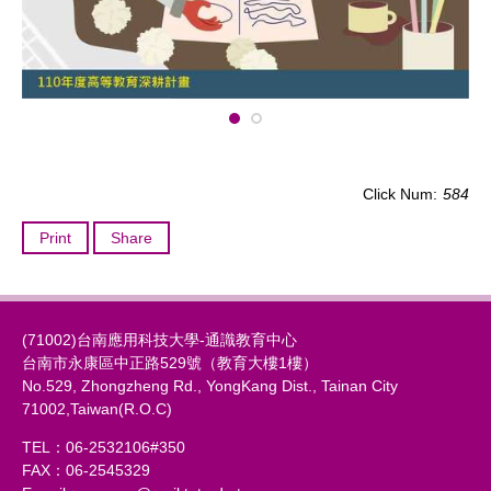
Click Num:
584
Print
Share
(71002)台南應用科技大學-通識教育中心
台南市永康區中正路529號（教育大樓1樓）
No.529, Zhongzheng Rd., YongKang Dist., Tainan City
71002,Taiwan(R.O.C)
TEL：06-2532106#350
FAX：06-2545329