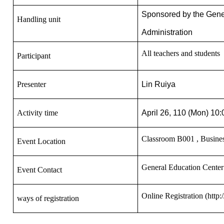
Sponsored by the Gener
Handling unit
Administration
All teachers and students
Participant
Presenter
Lin Ruiya
Activity time
April 26, 110 (Mon) 10
Classroom
B001
, Busines
Event Location
General Education Cente
Event Contact
Online Registration
(http:
ways of registration