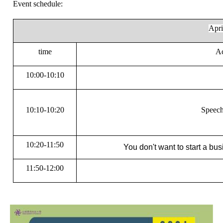
Event schedule:
Apr
time
Ac
10:00-10:10
10:10-10:20
Speech
10:20-11:50
You don't want to start a bus
11:50-12:00